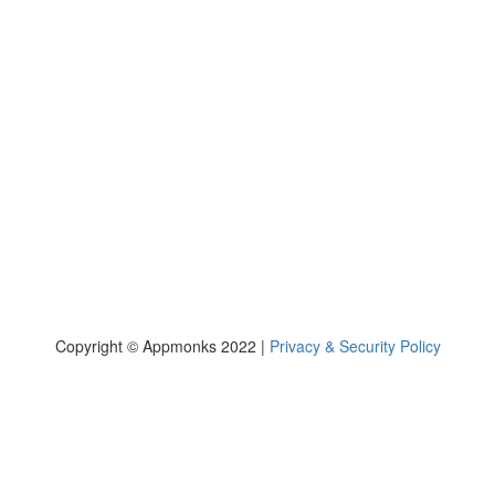
casino
Copyright © Appmonks 2022 |
Privacy & Security Policy