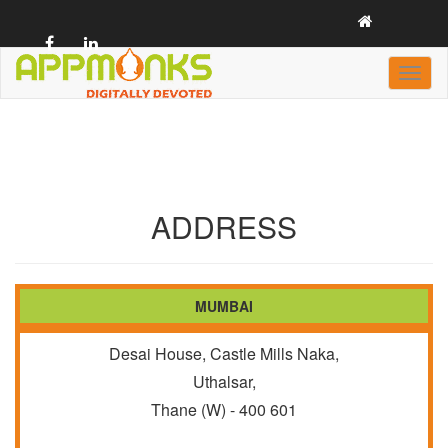
Toggl
naviga
casino
ADDRESS
MUMBAI
Desai House, Castle Mills Naka,
Uthalsar,
Thane (W) - 400 601