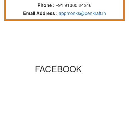
Phone :
+91 91360 24246
Email Address :
appmonks@penkraft.in
FACEBOOK