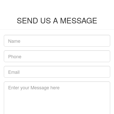
SEND US A MESSAGE