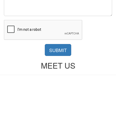
SUBMIT
MEET US