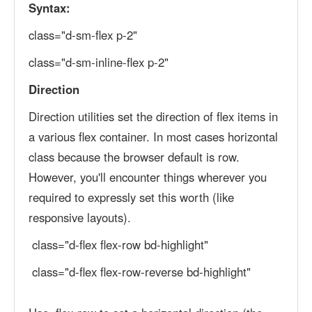
Syntax:
class="d-sm-flex p-2"
class="d-sm-inline-flex p-2"
Direction
Direction utilities set the direction of flex items in
a various flex container. In most cases horizontal
class because the browser default is row.
However, you'll encounter things wherever you
required to expressly set this worth (like
responsive layouts).
class="d-flex flex-row bd-highlight"
class="d-flex flex-row-reverse bd-highlight"