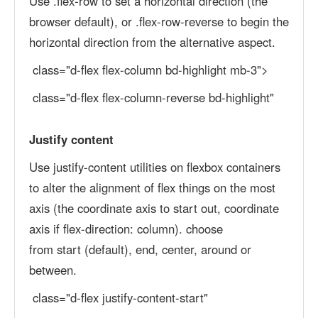
Use .flex-row to set a horizontal direction (the
browser default), or .flex-row-reverse to begin the
horizontal direction from the alternative aspect.
class="d-flex flex-column bd-highlight mb-3">
class="d-flex flex-column-reverse bd-highlight"
Justify content
Use justify-content utilities on flexbox containers
to alter the alignment of flex things on the most
axis (the coordinate axis to start out, coordinate
axis if flex-direction: column). choose
from start (default), end, center, around or
between.
class="d-flex justify-content-start"