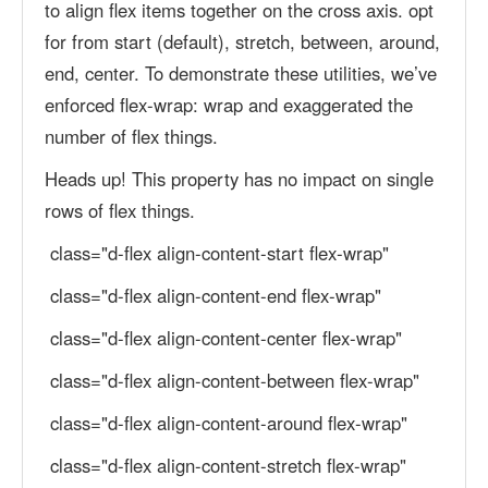
to align flex items together on the cross axis. opt
for from start (default), stretch, between, around,
end, center. To demonstrate these utilities, we’ve
enforced flex-wrap: wrap and exaggerated the
number of flex things.
Heads up! This property has no impact on single
rows of flex things.
class="d-flex align-content-start flex-wrap"
class="d-flex align-content-end flex-wrap"
class="d-flex align-content-center flex-wrap"
class="d-flex align-content-between flex-wrap"
class="d-flex align-content-around flex-wrap"
class="d-flex align-content-stretch flex-wrap"