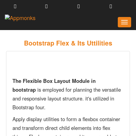
Toggl
naviga
Bootstrap Flex & Its Uttilities
The Flexible Box Layout Module in
bootstrap
is employed for planning the versatile
and responsive layout structure. it's utilized in
Bootstrap four.
Apply display utilities to form a flexbox container
and transform direct child elements into flex