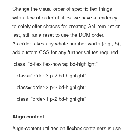
Change the visual order of specific flex things
with a few of order utilities. we have a tendency
to solely offer choices for creating AN item 1st or
last, still as a reset to use the DOM order.
As order takes any whole number worth (e.g., 5),
add custom CSS for any further values required.
class="d-flex flex-nowrap bd-highlight"
class="order-3 p-2 bd-highlight"
class="order-2 p-2 bd-highlight"
class="order-1 p-2 bd-highlight"
Align content
Align-content utilities on flexbox containers is use