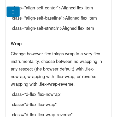
class="align-self-center">Aligned flex item
class="align-self-baseline">Aligned flex item
class="align-self-stretch">Aligned flex item
Wrap
Change however flex things wrap in a very flex
instrumentality. choose between no wrapping in
any respect (the browser default) with .flex-
nowrap, wrapping with .flex-wrap, or reverse
wrapping with .flex-wrap-reverse.
class="d-flex flex-nowrap”
class="d-flex flex-wrap"
class="d-flex flex-wrap-reverse"