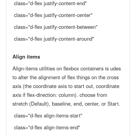
class="d-flex justify-content-end"
class="d-flex justify-content-center"
class="d-flex justify-content-between"
class="d-flex justify-content-around"
Align items
Align-items utilities on flexbox containers is udes
to alter the alignment of flex things on the cross
axis (the coordinate axis to start out, coordinate
axis if flex-direction: column). choose from
stretch (Default), baseline, end, center, or Start.
class="d-flex align-items-start"
class="d-flex align-items-end"