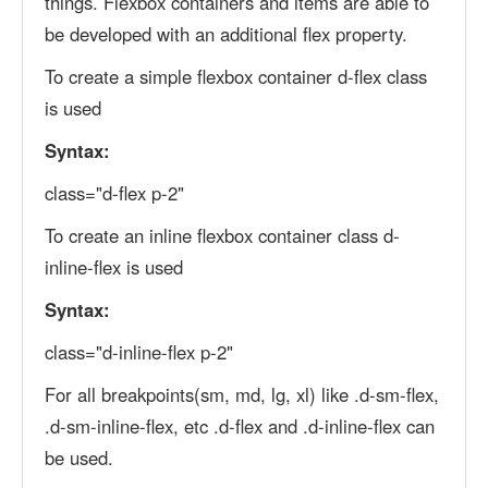
things. Flexbox containers and items are able to
be developed with an additional flex property.
To create a simple flexbox container d-flex class
is used
Syntax:
class="d-flex p-2"
To create an inline flexbox container class d-
inline-flex is used
Syntax:
class="d-inline-flex p-2"
For all breakpoints(sm, md, lg, xl) like .d-sm-flex,
.d-sm-inline-flex, etc .d-flex and .d-inline-flex can
be used.