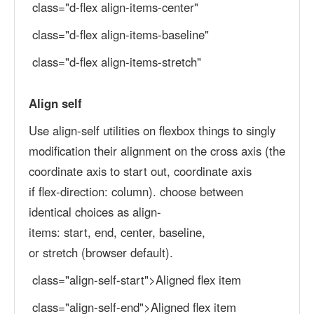
class="d-flex align-items-center"
class="d-flex align-items-baseline"
class="d-flex align-items-stretch"
Align self
Use align-self utilities on flexbox things to singly
modification their alignment on the cross axis (the
coordinate axis to start out, coordinate axis
if flex-direction: column). choose between
identical choices as align-
items: start, end, center, baseline,
or stretch (browser default).
class="align-self-start">Aligned flex item
class="align-self-end">Aligned flex item