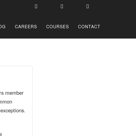
OG
CAREERS
COURSES
CONTACT
rors member
common
 exceptions.
e