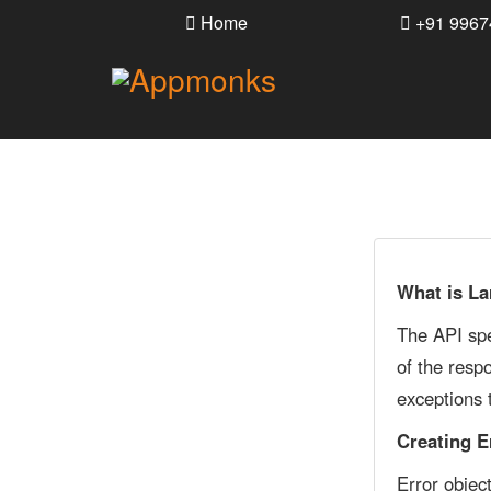
Home
+91 9967
What is La
The API spe
of the resp
exceptions 
Creating E
Error objec