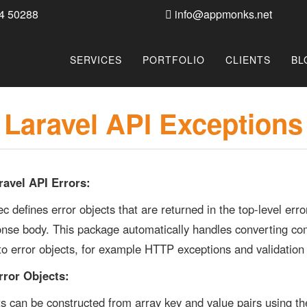
4 50288
info@appmonks.net
SERVICES
PORTFOLIO
CLIENTS
BL
Laravel API Exceptions
ravel API Errors:
c defines error objects that are returned in the top-level er
onse body. This package automatically handles converting 
to error objects, for example HTTP exceptions and validation
rror Objects:
ts can be constructed from array key and value pairs using th