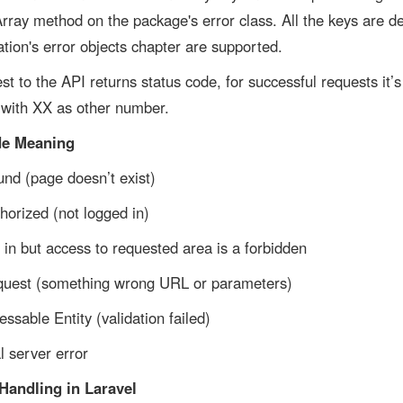
Array method on the package's error class. All the keys are de
ation's error objects chapter are supported.
st to the API returns status code, for successful requests it’s
 with XX as other number.
de Meaning
nd (page doesn’t exist)
horized (not logged in)
in but access to requested area is a forbidden
quest (something wrong URL or parameters)
ssable Entity (validation failed)
 server error
Handling in Laravel