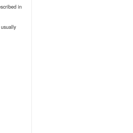
scribed in
 usually