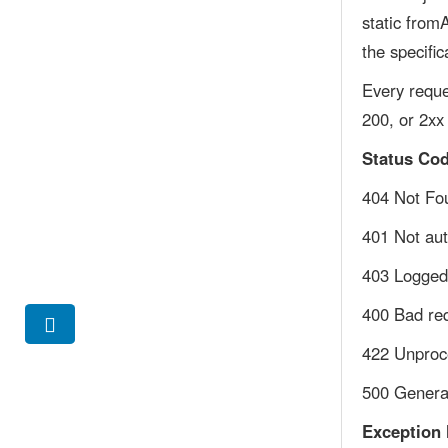
static from
the specific
Every reque
200, or 2xx
Status Co
404 Not Fou
401 Not aut
403 Logged 
400 Bad re
422 Unproce
500 General
Exception 