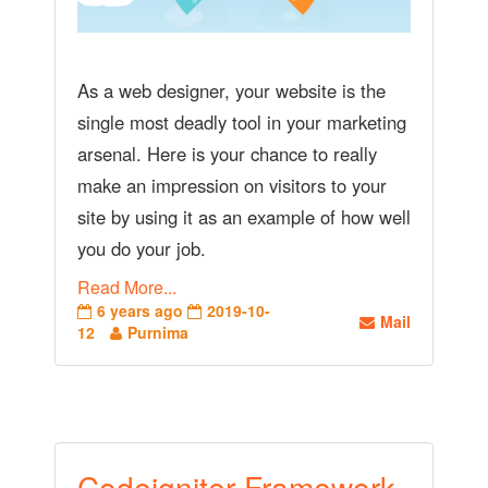
As a web designer, your website is the
single most deadly tool in your marketing
arsenal. Here is your chance to really
make an impression on visitors to your
site by using it as an example of how well
you do your job.
Read More...
6 years ago
2019-10-
Mail
12
Purnima
Codeigniter Framework