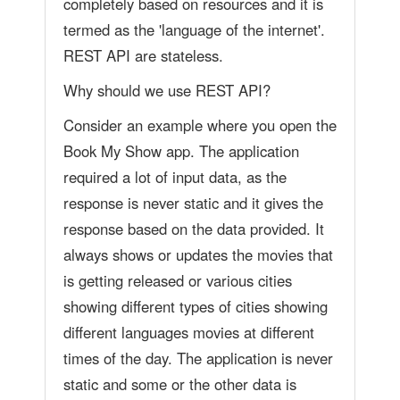
completely based on resources and it is
termed as the 'language of the internet'.
REST API are stateless.
Why should we use REST API?
Consider an example where you open the
Book My Show app. The application
required a lot of input data, as the
response is never static and it gives the
response based on the data provided. It
always shows or updates the movies that
is getting released or various cities
showing different types of cities showing
different languages movies at different
times of the day. The application is never
static and some or the other data is