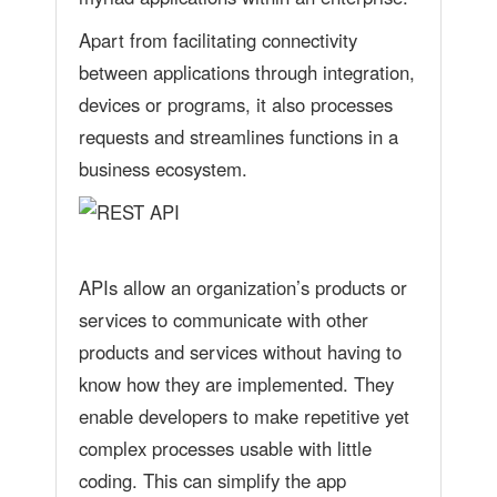
Apart from facilitating connectivity
between applications through integration,
devices or programs, it also processes
requests and streamlines functions in a
business ecosystem.
APIs allow an organization’s products or
services to communicate with other
products and services without having to
know how they are implemented. They
enable developers to make repetitive yet
complex processes usable with little
coding. This can simplify the app