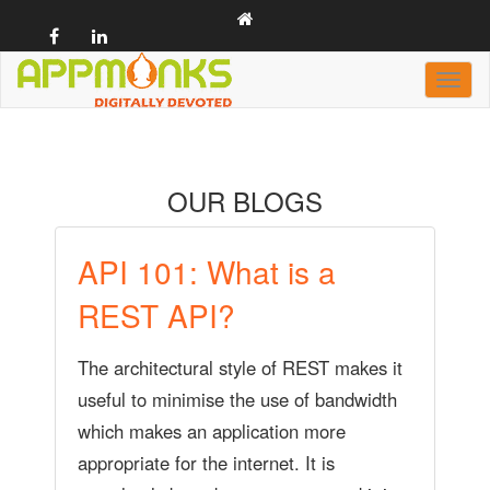
Toggl
naviga
casino
OUR BLOGS
API 101: What is a
REST API?
The architectural style of REST makes it
useful to minimise the use of bandwidth
which makes an application more
appropriate for the internet. It is