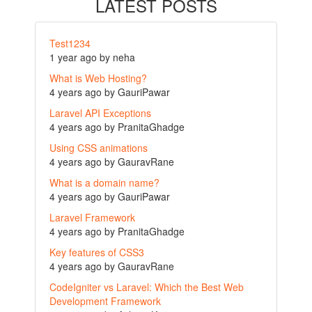
LATEST POSTS
Test1234
1 year ago by neha
What is Web Hosting?
4 years ago by GauriPawar
Laravel API Exceptions
4 years ago by PranitaGhadge
Using CSS animations
4 years ago by GauravRane
What is a domain name?
4 years ago by GauriPawar
Laravel Framework
4 years ago by PranitaGhadge
Key features of CSS3
4 years ago by GauravRane
CodeIgniter vs Laravel: Which the Best Web
Development Framework