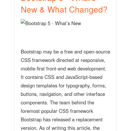
New & What Changed?
Bootstrap may be a free and open-source
CSS framework directed at responsive,
mobile-first front-end web development.
It contains CSS and JavaScript-based
design templates for typography, forms,
buttons, navigation, and other interface
components. The team behind the
foremost popular CSS framework
Bootstrap has released a replacement
version. As of writing this article, the