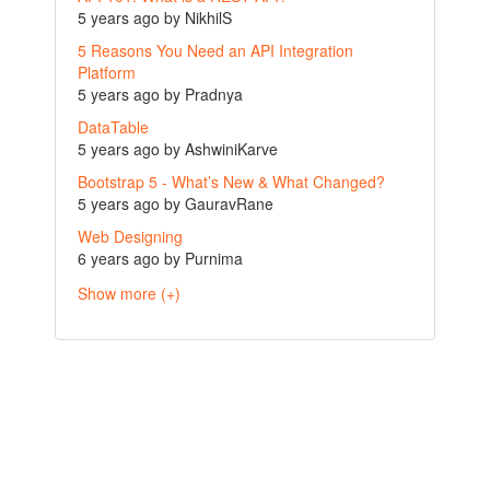
5 years ago by NikhilS
5 Reasons You Need an API Integration
Platform
5 years ago by Pradnya
DataTable
5 years ago by AshwiniKarve
Bootstrap 5 - What’s New & What Changed?
5 years ago by GauravRane
Web Designing
6 years ago by Purnima
Show more (+)
casino