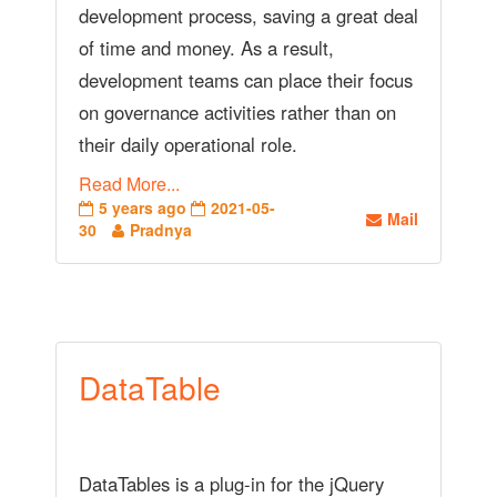
development process, saving a great deal
of time and money. As a result,
development teams can place their focus
on governance activities rather than on
their daily operational role.
Read More...
5 years ago
2021-05-
Mail
30
Pradnya
DataTable
DataTables is a plug-in for the jQuery