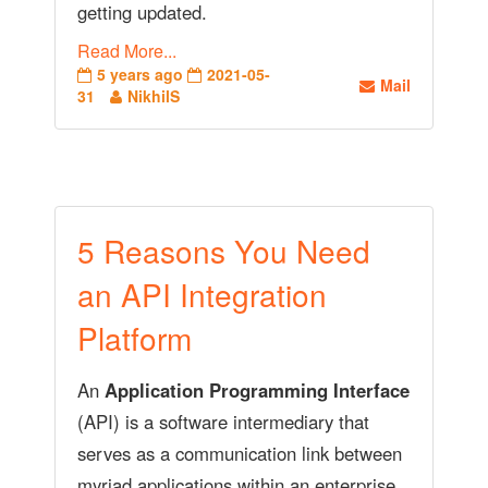
getting updated.
Read More...
5 years ago
2021-05-
Mail
31
NikhilS
5 Reasons You Need
an API Integration
Platform
An
Application Programming Interface
(API) is a software intermediary that
serves as a communication link between
myriad applications within an enterprise.