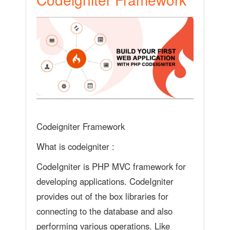
Codeigniter Framework
What is codeigniter :
CodeIgniter is PHP MVC framework for
developing applications. CodeIgniter
provides out of the box libraries for
connecting to the database and also
performing various operations. Like