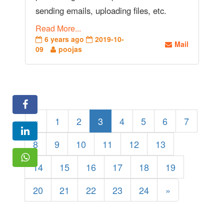
sending emails, uploading files, etc.
Read More...
6 years ago
2019-10-
Mail
09
poojas
«
1
2
3
4
5
6
7
8
9
10
11
12
13
14
15
16
17
18
19
20
21
22
23
24
»