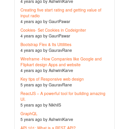
4 years ago by AshwiniKarve
Creating five start rating and getting value of
input radio
4 years ago by GauriPawar
Cookies- Set Cookies in Codeigniter
4 years ago by GauriPawar
Bootstrap Flex & Its Uttilities
4 years ago by GauravRane
Wireframe -How Companies like Google and
Flipkart design Apps and website
4 years ago by AshwiniKarve
Key tips of Responsive web design
5 years ago by GauravRane
ReactJS – A powerful tool for building amazing
UI.
5 years ago by NikhilS
GraphQL
5 years ago by AshwiniKarve
API 101: What is a REST API?