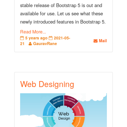
stable release of Bootstrap 5 is out and
available for use. Let us see what these
newly introduced features in Bootstrap 5.
Read More...
5 years ago
2021-05-
Mail
21
GauravRane
Web Designing