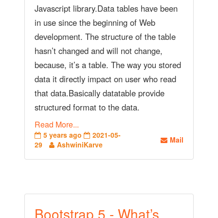
Javascript library.Data tables have been
in use since the beginning of Web
development. The structure of the table
hasn’t changed and will not change,
because, it’s a table. The way you stored
data it directly impact on user who read
that data.Basically datatable provide
structured format to the data.
Read More...
5 years ago
2021-05-
Mail
29
AshwiniKarve
Bootstrap 5 - What’s